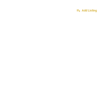
Sign in
or
Register
Add Listing