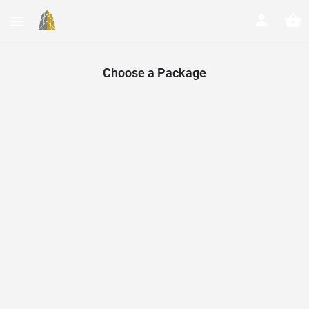
Choose a Package